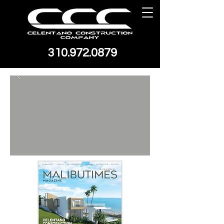
310.972.0879