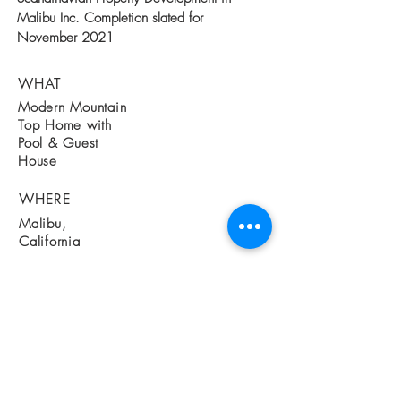
Malibu Inc. Completion slated for
November 2021
WHAT
Modern Mountain
Top Home with
Pool & Guest
House
WHERE
Malibu,
California
WHEN
Currently Under
Construction May
2019
Completion
slated for
Oct 2020