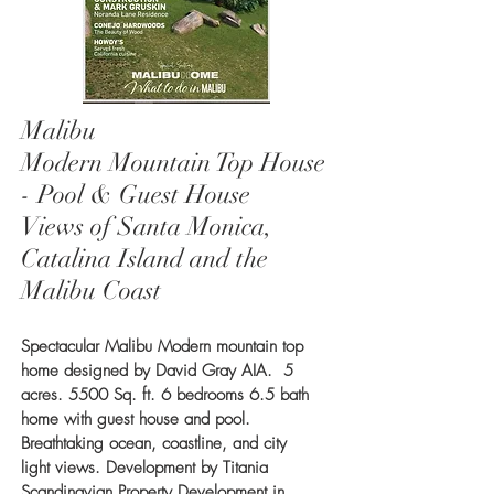
Malibu
Modern Mountain Top House
- Pool & Guest House
Views of Santa Monica,
Catalina Island and the
Malibu Coast
Spectacular Malibu Modern mountain top
home designed by David Gray AIA. 5
acres. 5500 Sq. ft. 6 bedrooms 6.5 bath
home with guest house and pool.
Breathtaking ocean, coastline, and city
light views. Development by Titania
Scandinavian Property Development in